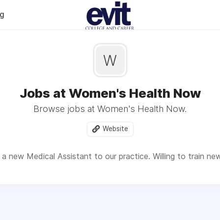
og
W
Jobs at Women's Health Now
Browse jobs at Women's Health Now.
Website
a new Medical Assistant to our practice. Willing to train ne