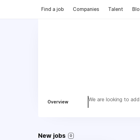
Find a job
Companies
Talent
Bl
We are looking to add 
Overview
New jobs
0