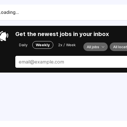
Loading...
Get the newest jobs in your inbox
Daily
Weekly
2x / Week
All jobs
All loca