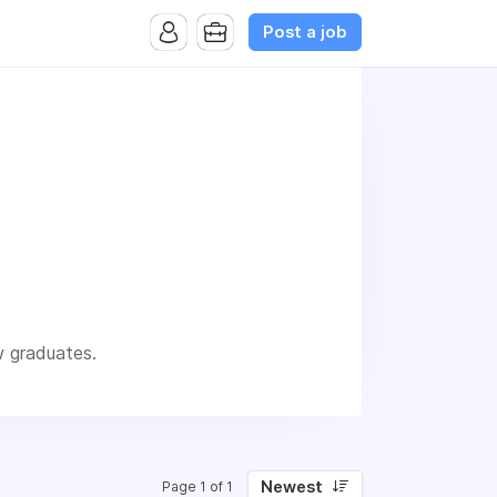
Post a job
w graduates.
Newest
Page 1 of 1