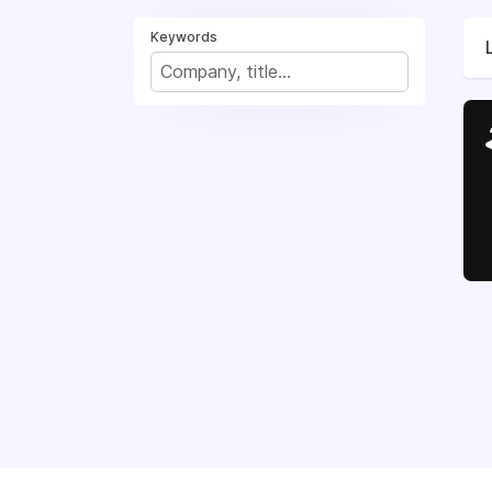
Keywords