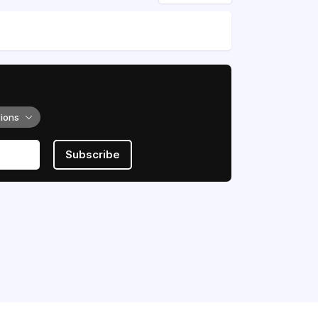
tions
Subscribe