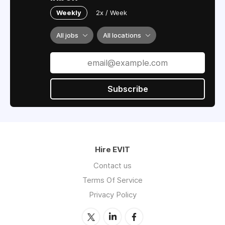
Weekly
2x / Week
All jobs
All locations
Subscribe
Hire EVIT
Contact us
Terms Of Service
Privacy Policy