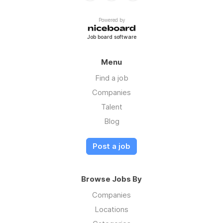
Powered by
Job board software
Menu
Find a job
Companies
Talent
Blog
Post a job
Browse Jobs By
Companies
Locations