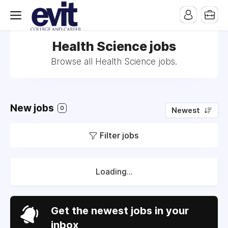
Health Science jobs
Browse all Health Science jobs.
New jobs
0
Newest
Filter jobs
Loading...
Get the newest jobs in your
inbox