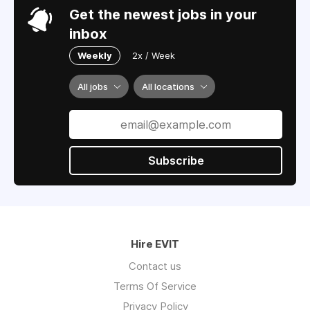
Get the newest jobs in your
inbox
Weekly
2x / Week
All jobs
All locations
Subscribe
Hire EVIT
Contact us
Terms Of Service
Privacy Policy