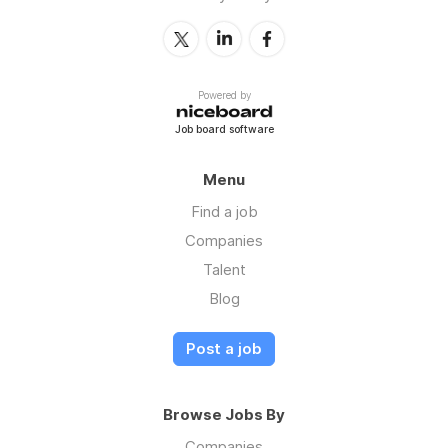
Powered by
Job board software
Menu
Find a job
Companies
Talent
Blog
Post a job
Browse Jobs By
Companies