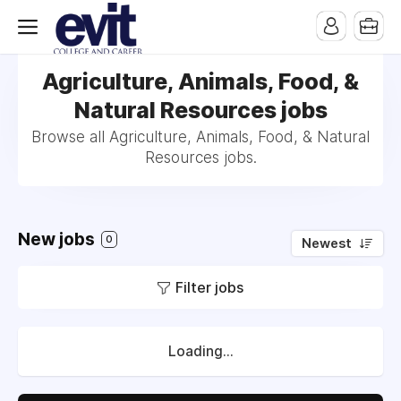
Agriculture, Animals, Food, &
Natural Resources jobs
Browse all Agriculture, Animals, Food, & Natural
Resources jobs.
New jobs
0
Newest
Filter jobs
Loading...