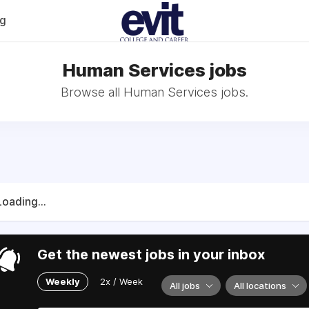
og
Human Services jobs
Browse all Human Services jobs.
Loading...
Get the newest jobs in your inbox
Weekly
2x / Week
All jobs
All locations