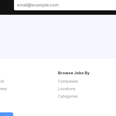
Browse Jobs By
job
Companies
nies
Locations
Categories