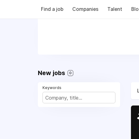
Find a job
Companies
Talent
Bl
New jobs
0
Keywords