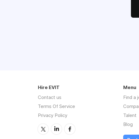
Hire EVIT
Menu
Contact us
Find a 
Terms Of Service
Compa
Privacy Policy
Talent
Blog