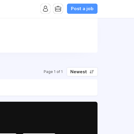
Post a job
Newest
Page 1 of 1