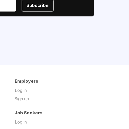
Subscribe
Employers
Log in
Sign up
Job Seekers
Log in