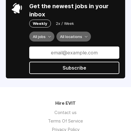
Get the newest jobs in your
inbox
Weekly
2x / Week
All jobs
All locations
Subscribe
Hire EVIT
Contact us
Terms Of Service
Privacy Policy