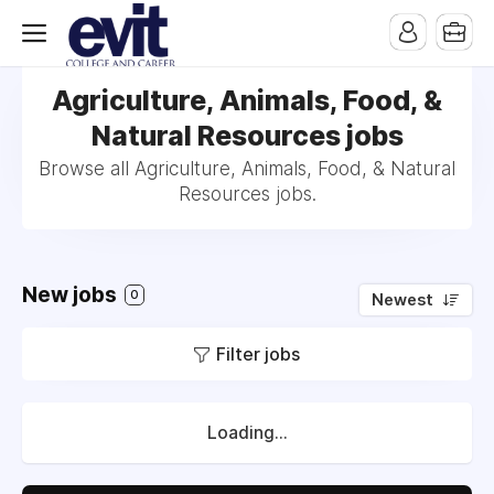
Agriculture, Animals, Food, &
Natural Resources jobs
Browse all Agriculture, Animals, Food, & Natural
Resources jobs.
New jobs
0
Newest
Filter jobs
Loading...