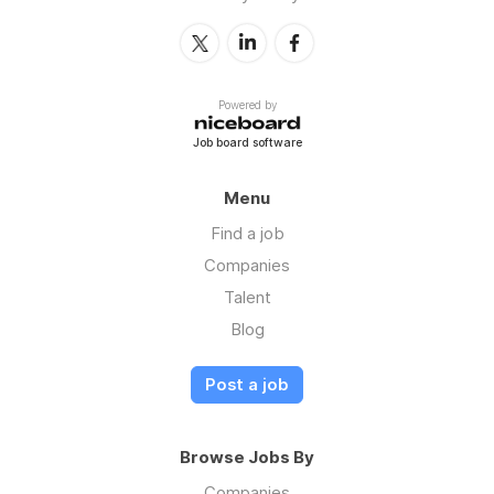
Powered by
Job board software
Menu
Find a job
Companies
Talent
Blog
Post a job
Browse Jobs By
Companies