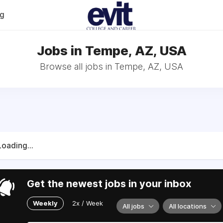
og
Jobs in Tempe, AZ, USA
Browse all jobs in Tempe, AZ, USA
Loading...
Get the newest jobs in your inbox
Weekly
2x / Week
All jobs
All locations