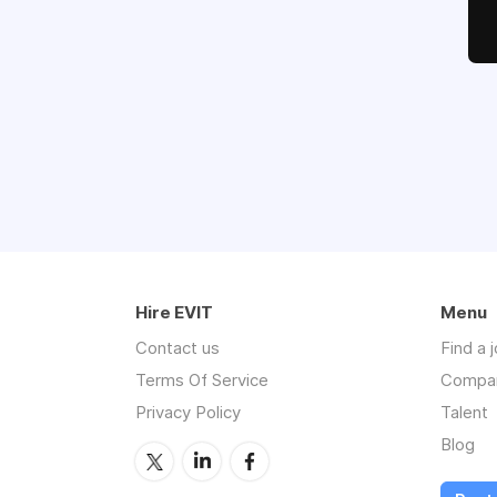
Hire EVIT
Menu
Contact us
Find a 
Terms Of Service
Compa
Privacy Policy
Talent
Blog