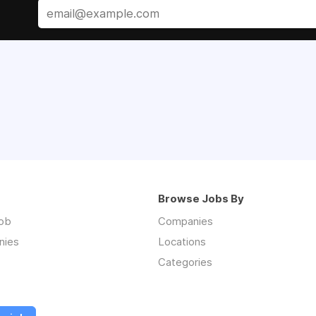
Browse Jobs By
job
Companies
nies
Locations
Categories