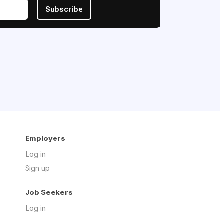
Subscribe
Employers
Log in
Sign up
Job Seekers
Log in