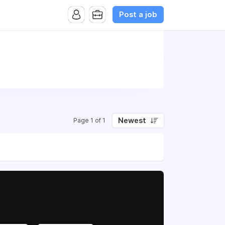
Post a job
Newest
Page 1 of 1