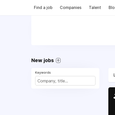
Find a job
Companies
Talent
Bl
New jobs
0
Keywords