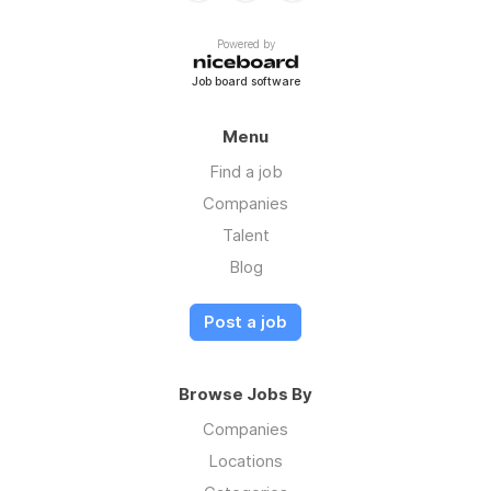
Powered by
Job board software
Menu
Find a job
Companies
Talent
Blog
Post a job
Browse Jobs By
Companies
Locations