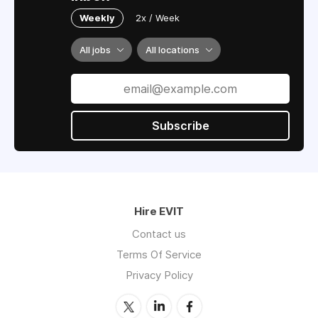
Weekly
2x / Week
All jobs
All locations
Subscribe
Hire EVIT
Contact us
Terms Of Service
Privacy Policy