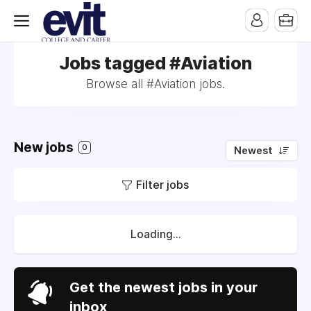
Jobs tagged #Aviation
Browse all #Aviation jobs.
New jobs
0
Newest
Filter jobs
Loading...
Get the newest jobs in your
inbox