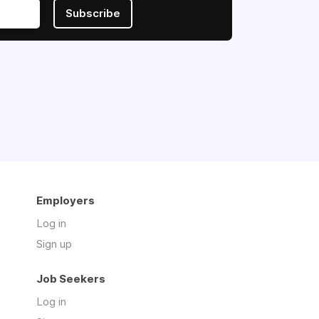
Subscribe
Employers
Log in
Sign up
Job Seekers
Log in