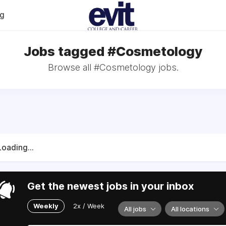
og
Jobs tagged #Cosmetology
Browse all #Cosmetology jobs.
Loading...
Get the newest jobs in your inbox
Weekly
2x / Week
All jobs
All locations