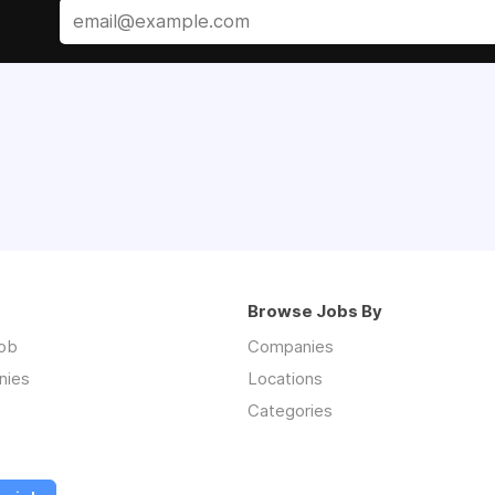
Browse Jobs By
job
Companies
nies
Locations
Categories