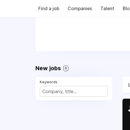
Find a job
Companies
Talent
Bl
New jobs
0
Keywords