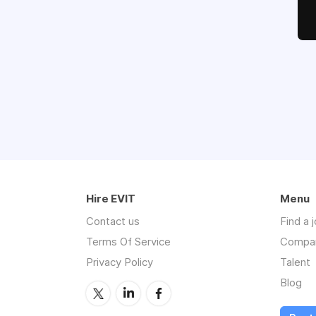
Hire EVIT
Menu
Contact us
Find a 
Terms Of Service
Compa
Privacy Policy
Talent
Blog