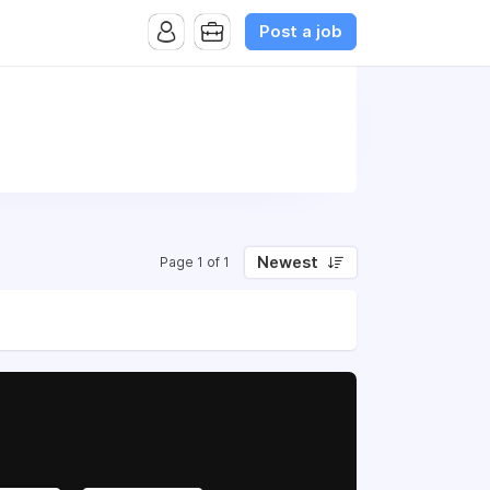
Post a job
Newest
Page 1 of 1