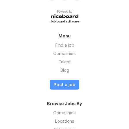
Powered by
Job board software
Menu
Find a job
Companies
Talent
Blog
Post a job
Browse Jobs By
Companies
Locations