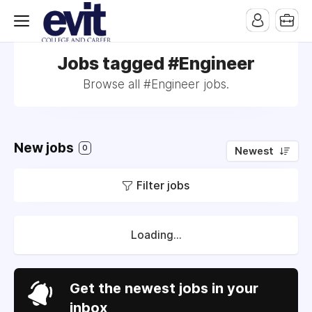
Jobs tagged #Engineer
Browse all #Engineer jobs.
New jobs
0
Newest
Filter jobs
Loading...
Get the newest jobs in your
inbox