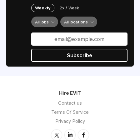
Weekly
2x / Week
All jobs
All locations
Subscribe
Hire EVIT
Contact us
Terms Of Service
Privacy Policy