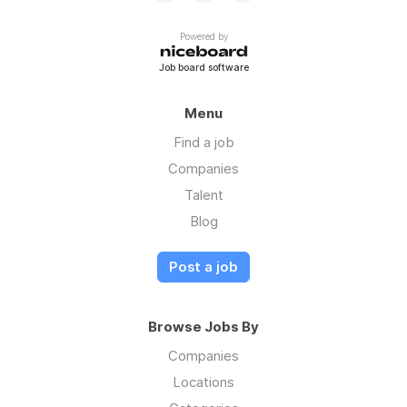
Powered by
Job board software
Menu
Find a job
Companies
Talent
Blog
Post a job
Browse Jobs By
Companies
Locations