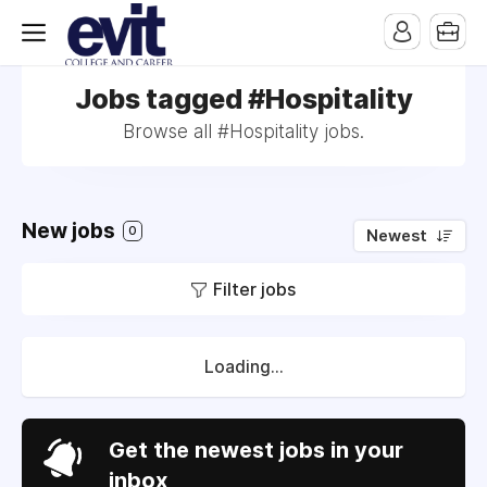
Jobs tagged #Hospitality
Browse all #Hospitality jobs.
New jobs
0
Newest
Filter jobs
Loading...
Get the newest jobs in your
inbox