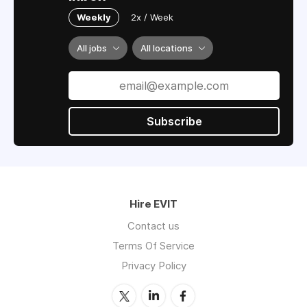
Weekly
2x / Week
All jobs
All locations
Subscribe
Hire EVIT
Contact us
Terms Of Service
Privacy Policy