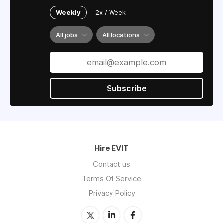
Weekly
2x / Week
All jobs
All locations
Subscribe
Hire EVIT
Contact us
Terms Of Service
Privacy Policy