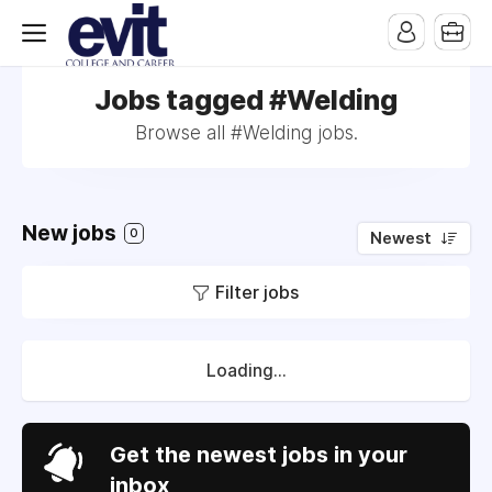
Jobs tagged #Welding
Browse all #Welding jobs.
New jobs
0
Newest
Filter jobs
Loading...
Get the newest jobs in your
inbox