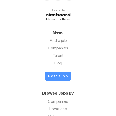
Powered by
Job board software
Menu
Find a job
Companies
Talent
Blog
Post a job
Browse Jobs By
Companies
Locations